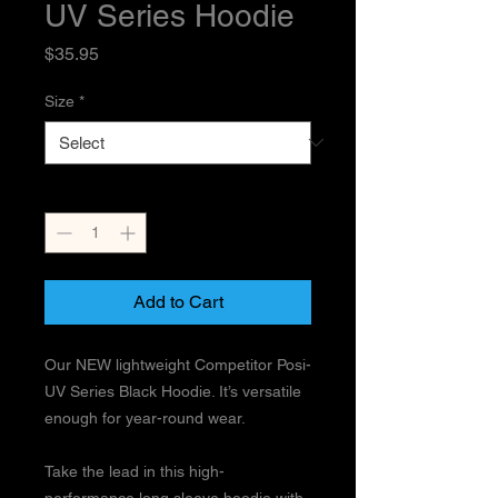
UV Series Hoodie
Price
$35.95
Size
*
Quantity
*
Add to Cart
Our NEW lightweight Competitor Posi-
UV Series Black Hoodie. It’s versatile
enough for year-round wear.
Take the lead in this high-
performance long sleeve hoodie with