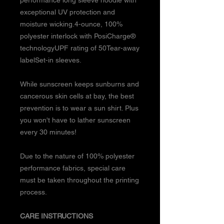
exceptional UV protection and
moisture wicking.4-ounce, 100%
polyester interlock with PosiCharge®
technologyUPF rating of 50Tear-away
labelSet-in sleeves.
While sunscreen keeps sunburns and
cancerous skin cells at bay, the best
prevention is to wear a sun shirt. Plus
you won't have to lather sunscreen
every 30 minutes!
Due to the nature of 100% polyester
performance fabrics, special care
must be taken throughout the printing
process.
CARE INSTRUCTIONS