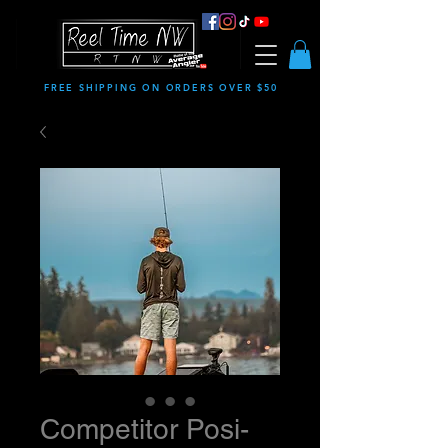
FREE SHIPPING ON ORDERS OVER $50
Competitor Posi-