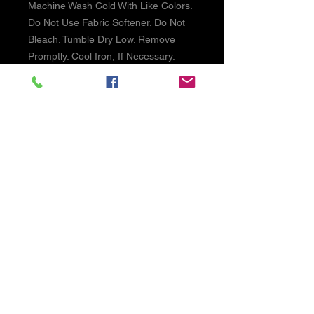
Machine Wash Cold With Like Colors.
Do Not Use Fabric Softener. Do Not
Bleach. Tumble Dry Low. Remove
Promptly. Cool Iron, If Necessary.
SHIPPING INFO
We ship USPS Priority mail on larger
items and USPS First Class on lighter
items. PLease allow 1-2 day handling
times.
©2026 by Reel Time NW