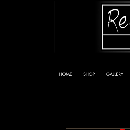
HOME
SHOP
GALLERY