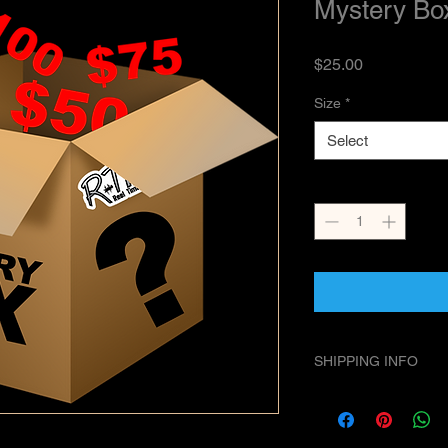
Mystery Bo
Price
$25.00
Size
*
Select
Quantity
*
SHIPPING INFO
We ship USPS Priorit
First Class on lighte
handling times.