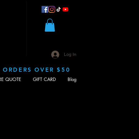
Log In
N ORDERS OVER $50
RE QUOTE
GIFT CARD
Blog