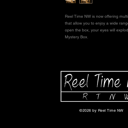
Reel Time NW is now offering multi
that allow you to enjoy a wide ran
open the box, your eyes will expl
Mystery Box.
©2026 by Reel Time NW