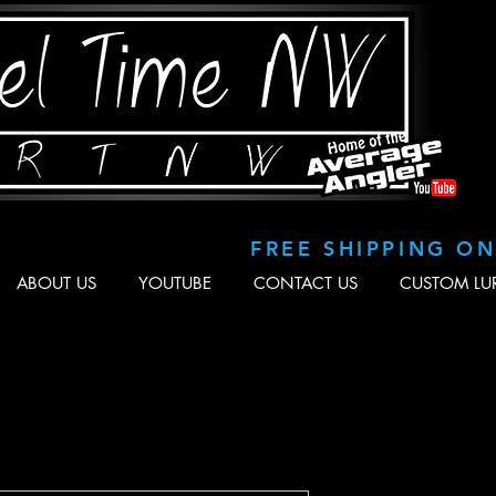
FREE SHIPPING O
ABOUT US
YOUTUBE
CONTACT US
CUSTOM LU