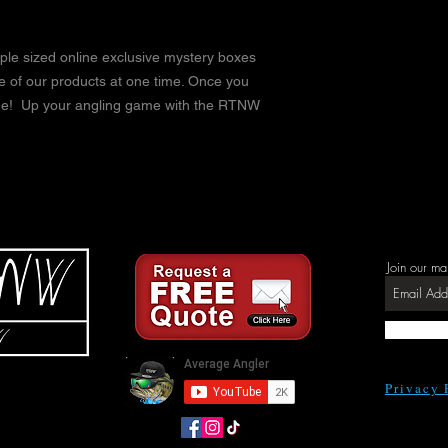
ple sized online exclusive mystery boxes
ge of our products at one time. Once you
ode! Up your angling game with the RTNW
Join our ma
Privacy 