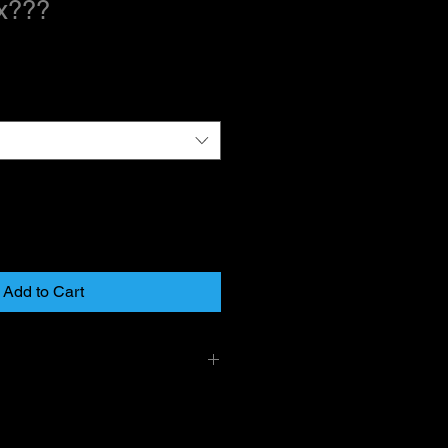
x???
Add to Cart
y mail on larger items and USPS
r items. PLease allow 1-2 day