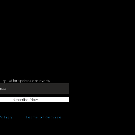
iling list for updates and events
Subscribe Now
Policy
Terms of Service