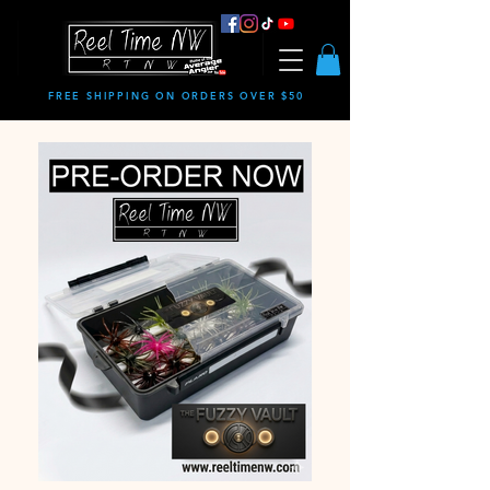
FREE SHIPPING ON ORDERS OVER $50